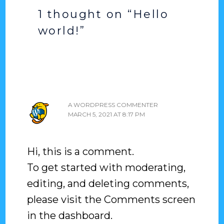
1 thought on “Hello
world!”
A WORDPRESS COMMENTER
MARCH 5, 2021 AT 8:17 PM
Hi, this is a comment.
To get started with moderating,
editing, and deleting comments,
please visit the Comments screen
in the dashboard.