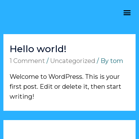
Hello world!
1 Comment
/
Uncategorized
/ By
tom
Welcome to WordPress. This is your
first post. Edit or delete it, then start
writing!