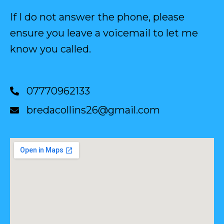
If I do not answer the phone, please
ensure you leave a voicemail to let me
know you called.
07770962133
bredacollins26@gmail.com