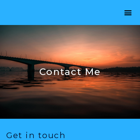
Contact Me
Get in touch